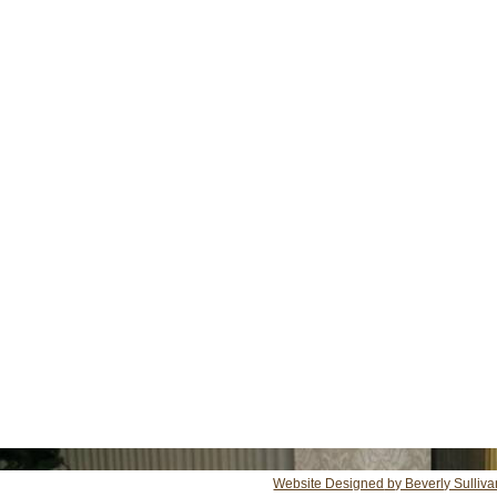
Website Designed
by Beverly Sulliv