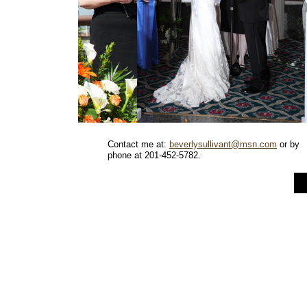
Contact me at:
beverlysullivant@msn.com
or by
phone at 201-452-5782.