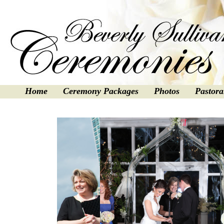
Home
Ceremony Packages
Photos
Pastora